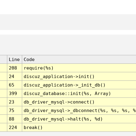
Line
Code
208
require(%s)
24
discuz_application->init()
65
discuz_application->_init_db()
399
discuz_database::init(%s, Array)
23
db_driver_mysql->connect()
75
db_driver_mysql->_dbconnect(%s, %s, %s, %
88
db_driver_mysql->halt(%s, %d)
224
break()