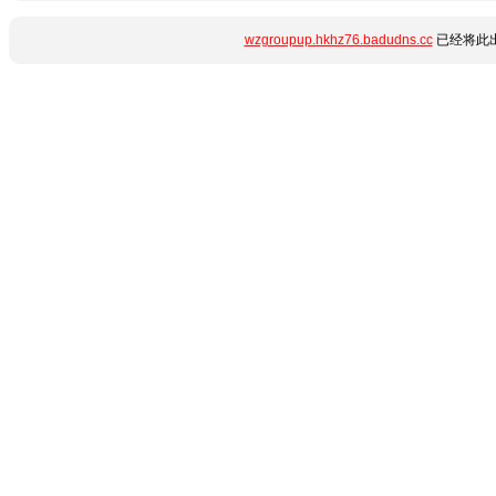
wzgroupup.hkhz76.badudns.cc
已经将此出