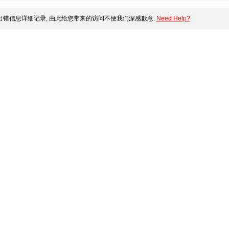
错信息详细记录, 由此给您带来的访问不便我们深感歉意.
Need Help?