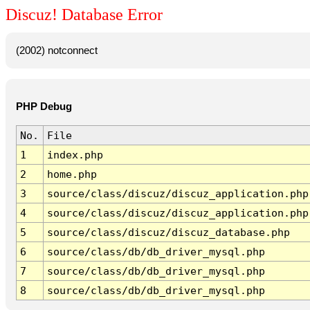
Discuz! Database Error
(2002) notconnect
PHP Debug
No.
File
1
index.php
2
home.php
3
source/class/discuz/discuz_application.php
4
source/class/discuz/discuz_application.php
5
source/class/discuz/discuz_database.php
6
source/class/db/db_driver_mysql.php
7
source/class/db/db_driver_mysql.php
8
source/class/db/db_driver_mysql.php