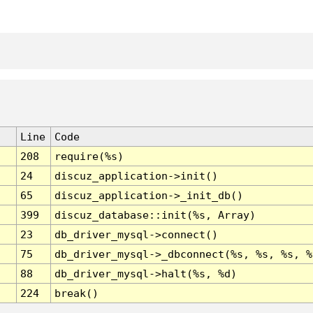
Line
Code
208
require(%s)
24
discuz_application->init()
65
discuz_application->_init_db()
399
discuz_database::init(%s, Array)
23
db_driver_mysql->connect()
75
db_driver_mysql->_dbconnect(%s, %s, %s, %
88
db_driver_mysql->halt(%s, %d)
224
break()