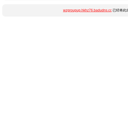
wzgroupup.hkhz76.badudns.cc
已经将此出