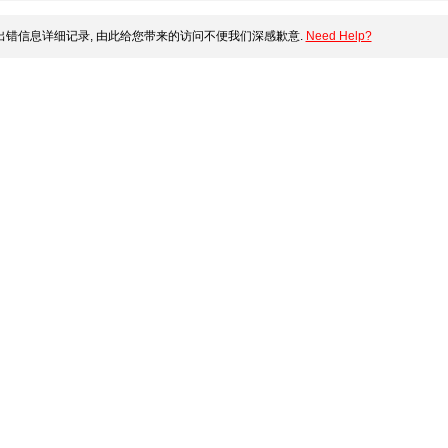
错信息详细记录, 由此给您带来的访问不便我们深感歉意.
Need Help?