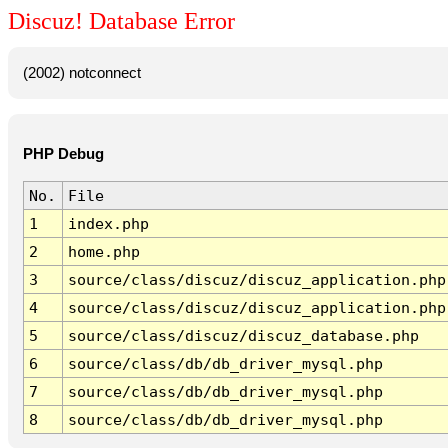
Discuz! Database Error
(2002) notconnect
PHP Debug
No.
File
1
index.php
2
home.php
3
source/class/discuz/discuz_application.php
4
source/class/discuz/discuz_application.php
5
source/class/discuz/discuz_database.php
6
source/class/db/db_driver_mysql.php
7
source/class/db/db_driver_mysql.php
8
source/class/db/db_driver_mysql.php