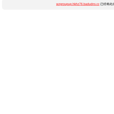
wzgroupup.hkhz76.badudns.cc
已经将此出