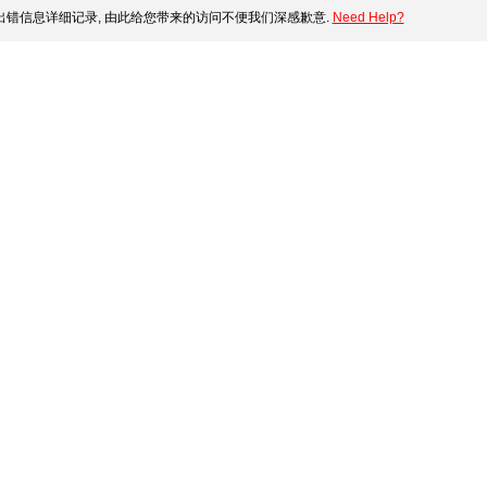
错信息详细记录, 由此给您带来的访问不便我们深感歉意.
Need Help?