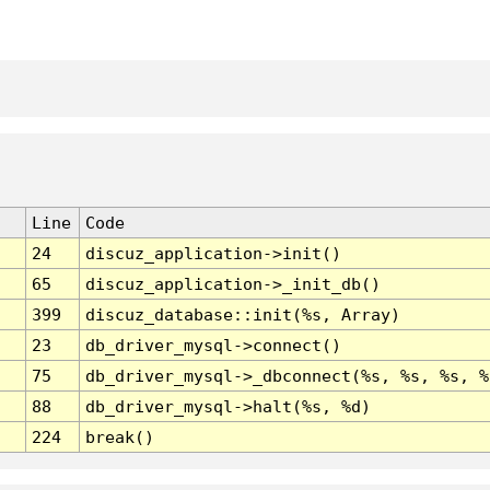
Line
Code
24
discuz_application->init()
65
discuz_application->_init_db()
399
discuz_database::init(%s, Array)
23
db_driver_mysql->connect()
75
db_driver_mysql->_dbconnect(%s, %s, %s, %
88
db_driver_mysql->halt(%s, %d)
224
break()