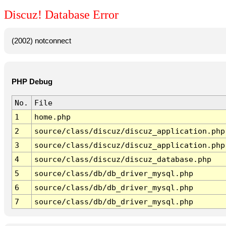
Discuz! Database Error
(2002) notconnect
PHP Debug
No.
File
1
home.php
2
source/class/discuz/discuz_application.php
3
source/class/discuz/discuz_application.php
4
source/class/discuz/discuz_database.php
5
source/class/db/db_driver_mysql.php
6
source/class/db/db_driver_mysql.php
7
source/class/db/db_driver_mysql.php