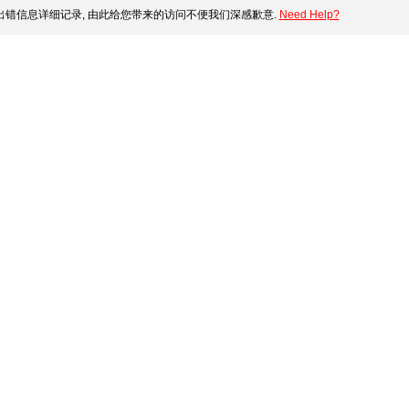
错信息详细记录, 由此给您带来的访问不便我们深感歉意.
Need Help?