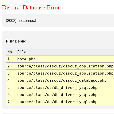
Discuz! Database Error
(2002) notconnect
PHP Debug
No.
File
1
home.php
2
source/class/discuz/discuz_application.php
3
source/class/discuz/discuz_application.php
4
source/class/discuz/discuz_database.php
5
source/class/db/db_driver_mysql.php
6
source/class/db/db_driver_mysql.php
7
source/class/db/db_driver_mysql.php