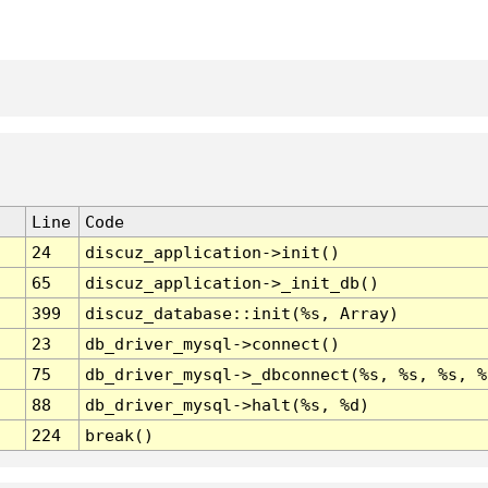
Line
Code
24
discuz_application->init()
65
discuz_application->_init_db()
399
discuz_database::init(%s, Array)
23
db_driver_mysql->connect()
75
db_driver_mysql->_dbconnect(%s, %s, %s, %
88
db_driver_mysql->halt(%s, %d)
224
break()