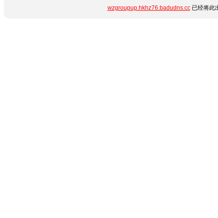
wzgroupup.hkhz76.badudns.cc
已经将此出