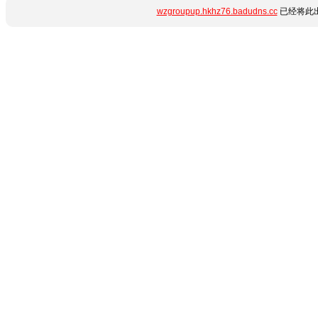
wzgroupup.hkhz76.badudns.cc
已经将此出