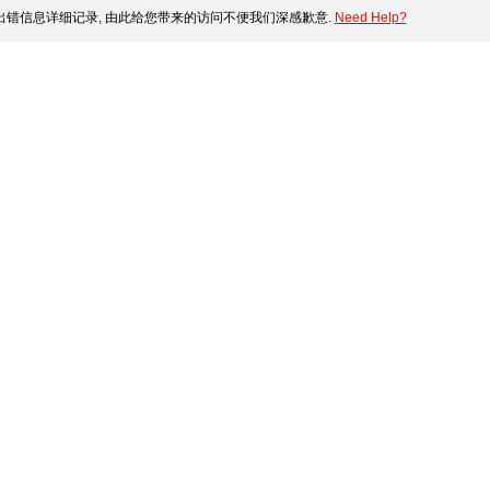
错信息详细记录, 由此给您带来的访问不便我们深感歉意.
Need Help?