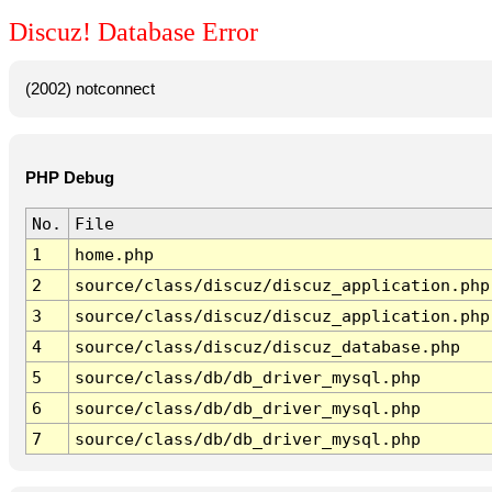
Discuz! Database Error
(2002) notconnect
PHP Debug
No.
File
1
home.php
2
source/class/discuz/discuz_application.php
3
source/class/discuz/discuz_application.php
4
source/class/discuz/discuz_database.php
5
source/class/db/db_driver_mysql.php
6
source/class/db/db_driver_mysql.php
7
source/class/db/db_driver_mysql.php