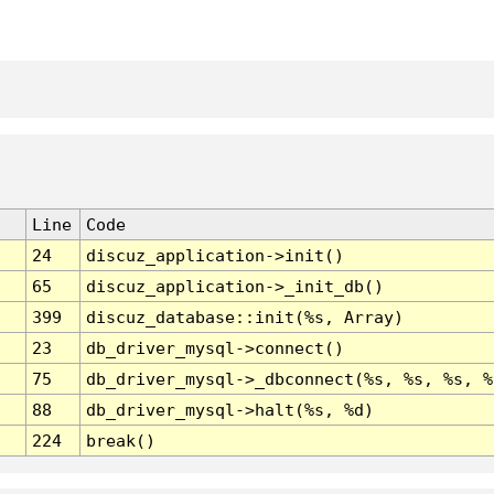
Line
Code
24
discuz_application->init()
65
discuz_application->_init_db()
399
discuz_database::init(%s, Array)
23
db_driver_mysql->connect()
75
db_driver_mysql->_dbconnect(%s, %s, %s, %
88
db_driver_mysql->halt(%s, %d)
224
break()