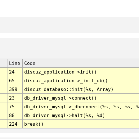
Line
Code
24
discuz_application->init()
65
discuz_application->_init_db()
399
discuz_database::init(%s, Array)
23
db_driver_mysql->connect()
75
db_driver_mysql->_dbconnect(%s, %s, %s, %
88
db_driver_mysql->halt(%s, %d)
224
break()