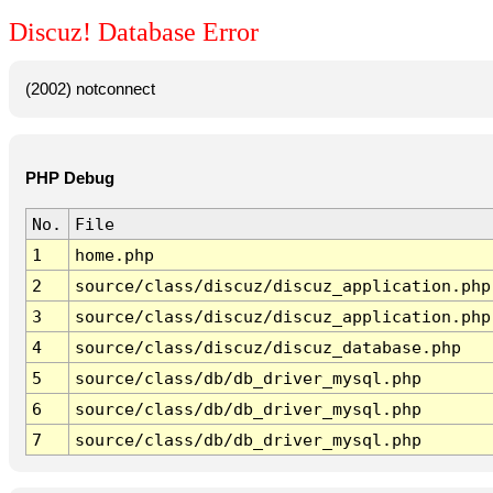
Discuz! Database Error
(2002) notconnect
PHP Debug
No.
File
1
home.php
2
source/class/discuz/discuz_application.php
3
source/class/discuz/discuz_application.php
4
source/class/discuz/discuz_database.php
5
source/class/db/db_driver_mysql.php
6
source/class/db/db_driver_mysql.php
7
source/class/db/db_driver_mysql.php