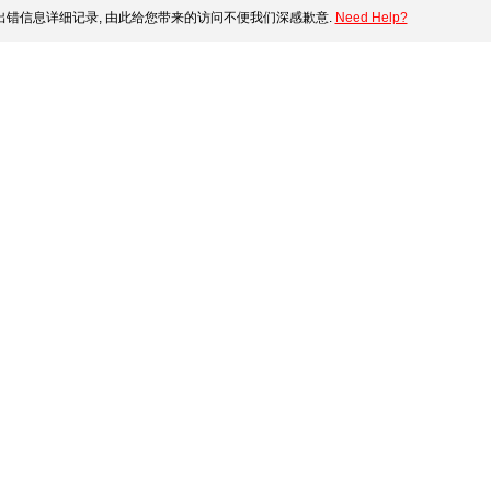
错信息详细记录, 由此给您带来的访问不便我们深感歉意.
Need Help?