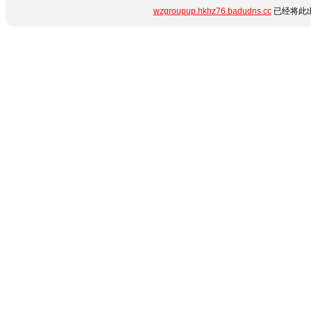
wzgroupup.hkhz76.badudns.cc
已经将此出