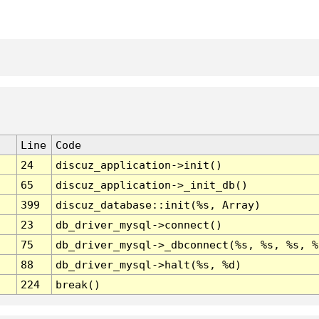
Line
Code
24
discuz_application->init()
65
discuz_application->_init_db()
399
discuz_database::init(%s, Array)
23
db_driver_mysql->connect()
75
db_driver_mysql->_dbconnect(%s, %s, %s, %
88
db_driver_mysql->halt(%s, %d)
224
break()