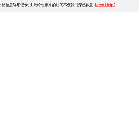
错信息详细记录, 由此给您带来的访问不便我们深感歉意.
Need Help?