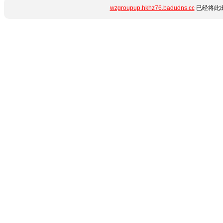
wzgroupup.hkhz76.badudns.cc
已经将此出