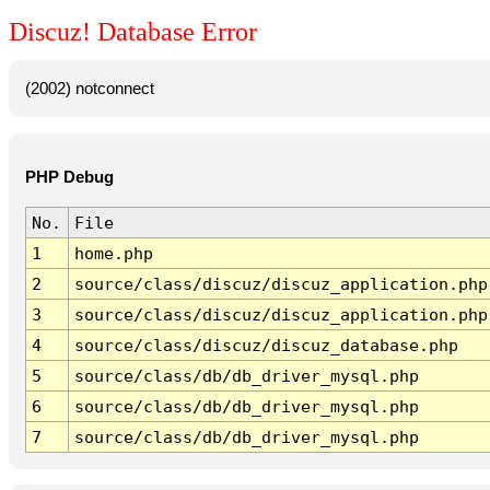
Discuz! Database Error
(2002) notconnect
PHP Debug
No.
File
1
home.php
2
source/class/discuz/discuz_application.php
3
source/class/discuz/discuz_application.php
4
source/class/discuz/discuz_database.php
5
source/class/db/db_driver_mysql.php
6
source/class/db/db_driver_mysql.php
7
source/class/db/db_driver_mysql.php