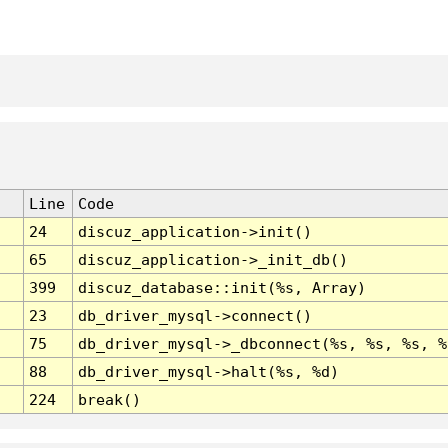
Line
Code
24
discuz_application->init()
65
discuz_application->_init_db()
399
discuz_database::init(%s, Array)
23
db_driver_mysql->connect()
75
db_driver_mysql->_dbconnect(%s, %s, %s, %
88
db_driver_mysql->halt(%s, %d)
224
break()