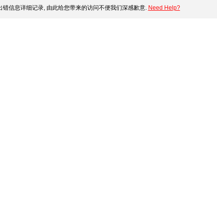
错信息详细记录, 由此给您带来的访问不便我们深感歉意.
Need Help?