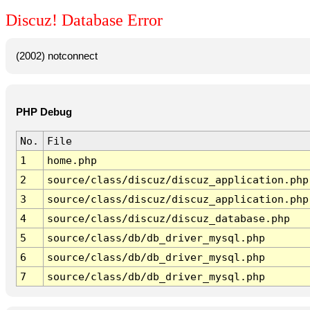
Discuz! Database Error
(2002) notconnect
PHP Debug
No.
File
1
home.php
2
source/class/discuz/discuz_application.php
3
source/class/discuz/discuz_application.php
4
source/class/discuz/discuz_database.php
5
source/class/db/db_driver_mysql.php
6
source/class/db/db_driver_mysql.php
7
source/class/db/db_driver_mysql.php