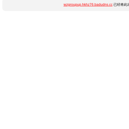
wzgroupup.hkhz76.badudns.cc
已经将此出