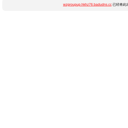
wzgroupup.hkhz76.badudns.cc
已经将此出