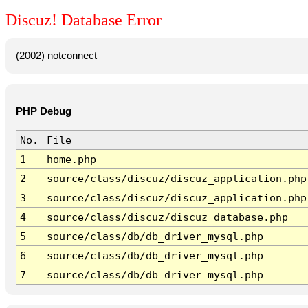
Discuz! Database Error
(2002) notconnect
PHP Debug
No.
File
1
home.php
2
source/class/discuz/discuz_application.php
3
source/class/discuz/discuz_application.php
4
source/class/discuz/discuz_database.php
5
source/class/db/db_driver_mysql.php
6
source/class/db/db_driver_mysql.php
7
source/class/db/db_driver_mysql.php