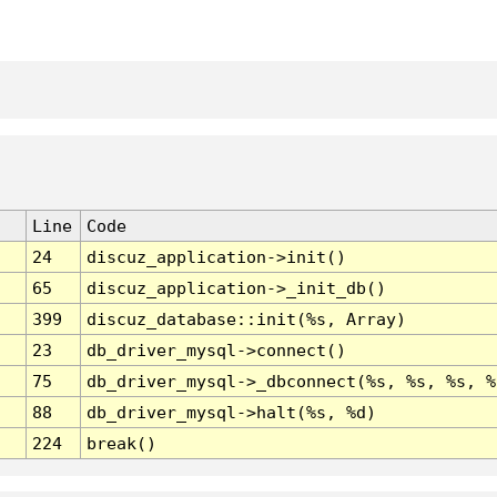
Line
Code
24
discuz_application->init()
65
discuz_application->_init_db()
399
discuz_database::init(%s, Array)
23
db_driver_mysql->connect()
75
db_driver_mysql->_dbconnect(%s, %s, %s, %
88
db_driver_mysql->halt(%s, %d)
224
break()