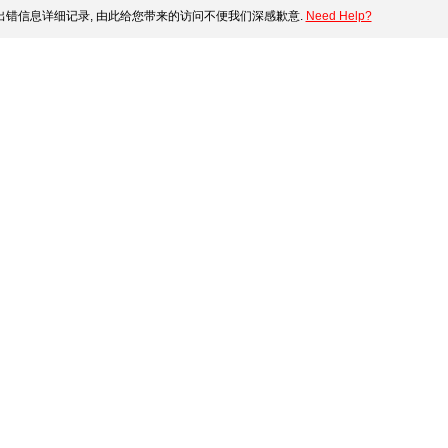
错信息详细记录, 由此给您带来的访问不便我们深感歉意.
Need Help?