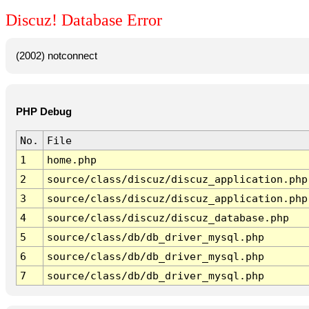
Discuz! Database Error
(2002) notconnect
PHP Debug
No.
File
1
home.php
2
source/class/discuz/discuz_application.php
3
source/class/discuz/discuz_application.php
4
source/class/discuz/discuz_database.php
5
source/class/db/db_driver_mysql.php
6
source/class/db/db_driver_mysql.php
7
source/class/db/db_driver_mysql.php