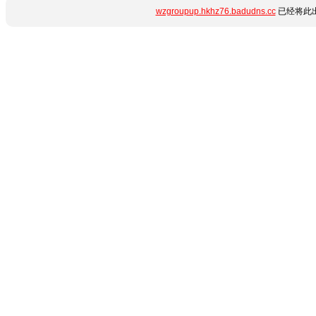
wzgroupup.hkhz76.badudns.cc
已经将此出