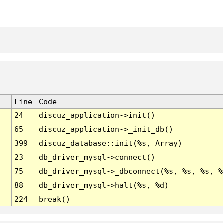
Line
Code
24
discuz_application->init()
65
discuz_application->_init_db()
399
discuz_database::init(%s, Array)
23
db_driver_mysql->connect()
75
db_driver_mysql->_dbconnect(%s, %s, %s, %
88
db_driver_mysql->halt(%s, %d)
224
break()