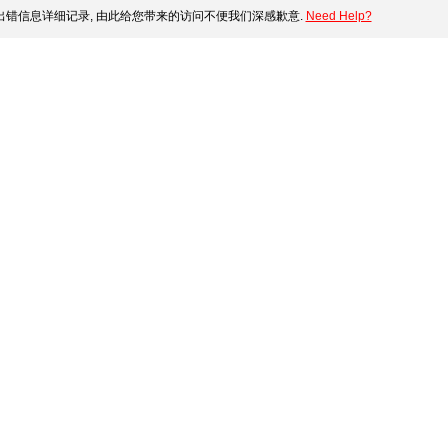
错信息详细记录, 由此给您带来的访问不便我们深感歉意.
Need Help?