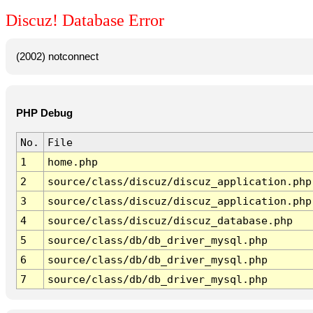
Discuz! Database Error
(2002) notconnect
PHP Debug
No.
File
1
home.php
2
source/class/discuz/discuz_application.php
3
source/class/discuz/discuz_application.php
4
source/class/discuz/discuz_database.php
5
source/class/db/db_driver_mysql.php
6
source/class/db/db_driver_mysql.php
7
source/class/db/db_driver_mysql.php