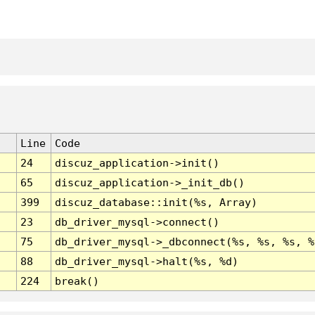
Line
Code
24
discuz_application->init()
65
discuz_application->_init_db()
399
discuz_database::init(%s, Array)
23
db_driver_mysql->connect()
75
db_driver_mysql->_dbconnect(%s, %s, %s, %
88
db_driver_mysql->halt(%s, %d)
224
break()