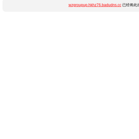
wzgroupup.hkhz76.badudns.cc
已经将此出