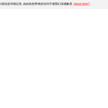
错信息详细记录, 由此给您带来的访问不便我们深感歉意.
Need Help?